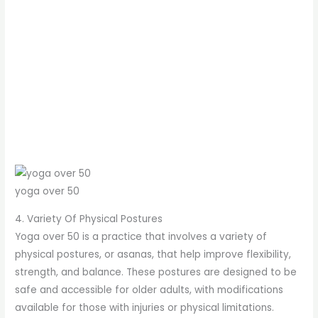
yoga over 50
4. Variety Of Physical Postures
Yoga over 50 is a practice that involves a variety of
physical postures, or asanas, that help improve flexibility,
strength, and balance. These postures are designed to be
safe and accessible for older adults, with modifications
available for those with injuries or physical limitations.