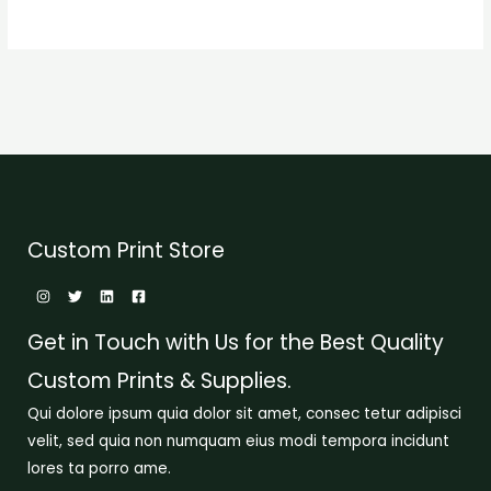
Custom Print Store
Get in Touch with Us for the Best Quality
Custom Prints & Supplies.
Qui dolore ipsum quia dolor sit amet, consec tetur adipisci
velit, sed quia non numquam eius modi tempora incidunt
lores ta porro ame.