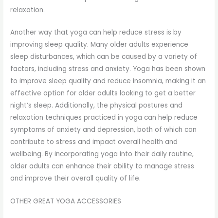
relaxation.
Another way that yoga can help reduce stress is by
improving sleep quality. Many older adults experience
sleep disturbances, which can be caused by a variety of
factors, including stress and anxiety. Yoga has been shown
to improve sleep quality and reduce insomnia, making it an
effective option for older adults looking to get a better
night’s sleep. Additionally, the physical postures and
relaxation techniques practiced in yoga can help reduce
symptoms of anxiety and depression, both of which can
contribute to stress and impact overall health and
wellbeing. By incorporating yoga into their daily routine,
older adults can enhance their ability to manage stress
and improve their overall quality of life.
OTHER GREAT YOGA ACCESSORIES