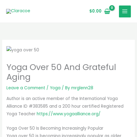
Skip
to
$
0.00
content
Yoga Over 50 And Grateful
Aging
Leave a Comment
/
Yoga
/ By
mrglenn28
Author is an active member of the International Yoga
Alliance ID #383585 and a 200 hour certified Registered
Yoga Teacher
https://www.yogaalliance.org/
Yoga Over 50 Is Becoming Increasingly Popular
Yoga over 50 is becoming increasingly popular as older