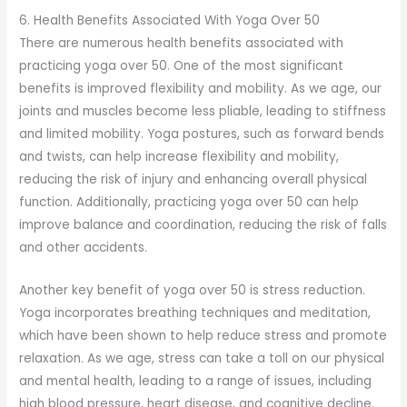
6. Health Benefits Associated With Yoga Over 50
There are numerous health benefits associated with
practicing yoga over 50. One of the most significant
benefits is improved flexibility and mobility. As we age, our
joints and muscles become less pliable, leading to stiffness
and limited mobility. Yoga postures, such as forward bends
and twists, can help increase flexibility and mobility,
reducing the risk of injury and enhancing overall physical
function. Additionally, practicing yoga over 50 can help
improve balance and coordination, reducing the risk of falls
and other accidents.
Another key benefit of yoga over 50 is stress reduction.
Yoga incorporates breathing techniques and meditation,
which have been shown to help reduce stress and promote
relaxation. As we age, stress can take a toll on our physical
and mental health, leading to a range of issues, including
high blood pressure, heart disease, and cognitive decline.