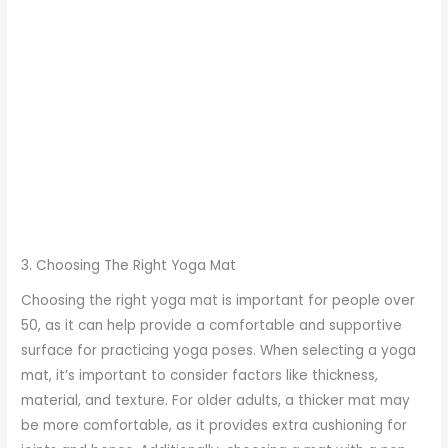
3. Choosing The Right Yoga Mat
Choosing the right yoga mat is important for people over
50, as it can help provide a comfortable and supportive
surface for practicing yoga poses. When selecting a yoga
mat, it’s important to consider factors like thickness,
material, and texture. For older adults, a thicker mat may
be more comfortable, as it provides extra cushioning for