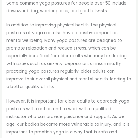
Some common yoga postures for people over 50 include
downward dog, warrior poses, and gentle twists.
In addition to improving physical health, the physical
postures of yoga can also have a positive impact on
mental wellbeing. Many yoga postures are designed to
promote relaxation and reduce stress, which can be
especially beneficial for older adults who may be dealing
with issues such as anxiety, depression, or insomnia. By
practicing yoga postures regularly, older adults can
improve their overall physical and mental health, leading to
a better quality of life.
However, it is important for older adults to approach yoga
postures with caution and to work with a qualified
instructor who can provide guidance and support. As we
age, our bodies become more vulnerable to injury, and it is
important to practice yoga in a way that is safe and