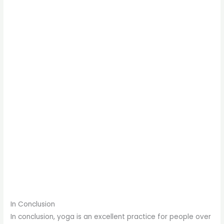
In Conclusion
In conclusion, yoga is an excellent practice for people over