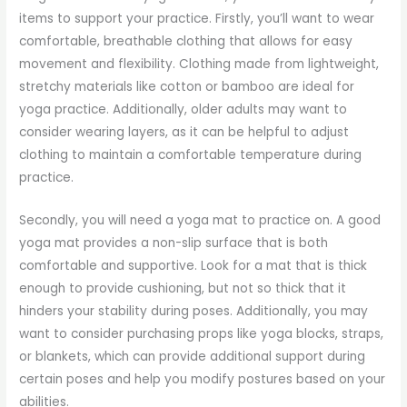
items to support your practice. Firstly, you’ll want to wear
comfortable, breathable clothing that allows for easy
movement and flexibility. Clothing made from lightweight,
stretchy materials like cotton or bamboo are ideal for
yoga practice. Additionally, older adults may want to
consider wearing layers, as it can be helpful to adjust
clothing to maintain a comfortable temperature during
practice.
Secondly, you will need a yoga mat to practice on. A good
yoga mat provides a non-slip surface that is both
comfortable and supportive. Look for a mat that is thick
enough to provide cushioning, but not so thick that it
hinders your stability during poses. Additionally, you may
want to consider purchasing props like yoga blocks, straps,
or blankets, which can provide additional support during
certain poses and help you modify postures based on your
abilities.