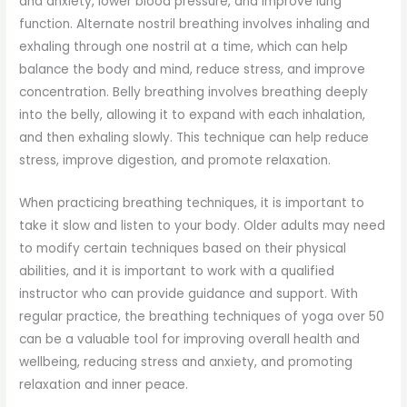
and anxiety, lower blood pressure, and improve lung
function. Alternate nostril breathing involves inhaling and
exhaling through one nostril at a time, which can help
balance the body and mind, reduce stress, and improve
concentration. Belly breathing involves breathing deeply
into the belly, allowing it to expand with each inhalation,
and then exhaling slowly. This technique can help reduce
stress, improve digestion, and promote relaxation.
When practicing breathing techniques, it is important to
take it slow and listen to your body. Older adults may need
to modify certain techniques based on their physical
abilities, and it is important to work with a qualified
instructor who can provide guidance and support. With
regular practice, the breathing techniques of yoga over 50
can be a valuable tool for improving overall health and
wellbeing, reducing stress and anxiety, and promoting
relaxation and inner peace.