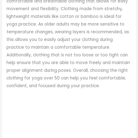
comfortable and breathable clothing that allows for easy
movement and flexibility. Clothing made from stretchy,
lightweight materials like cotton or bamboo is ideal for
yoga practice. As older adults may be more sensitive to
temperature changes, wearing layers is recommended, as
this allows you to easily adjust your clothing during
practice to maintain a comfortable temperature.
Additionally, clothing that is not too loose or too tight can
help ensure that you are able to move freely and maintain
proper alignment during poses. Overall, choosing the right
clothing for yoga over 50 can help you feel comfortable,
confident, and focused during your practice.