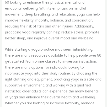
50 looking to enhance their physical, mental, and
emotional wellbeing. With its emphasis on mindful
movement, deep breathing, and relaxation, yoga can help
improve flexibility, mobility, balance, and coordination,
reducing the risk of falls and other injuries. Additionally,
practicing yoga regularly can help reduce stress, promote
better sleep, and improve overall mood and wellbeing.
While starting a yoga practice may seem intimidating,
there are many resources available to help people over 50
get started. From online classes to in-person instruction,
there are many options for individuals looking to
incorporate yoga into their daily routine. By choosing the
right clothing and equipment, practicing yoga in a safe and
supportive environment, and working with a qualified
instructor, older adults can experience the many benefits
of yoga and enhance their overall health and wellbeing.
Whether you are looking to increase flexibility, manage