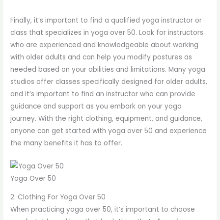
Finally, it’s important to find a qualified yoga instructor or
class that specializes in yoga over 50. Look for instructors
who are experienced and knowledgeable about working
with older adults and can help you modify postures as
needed based on your abilities and limitations. Many yoga
studios offer classes specifically designed for older adults,
and it’s important to find an instructor who can provide
guidance and support as you embark on your yoga
journey. With the right clothing, equipment, and guidance,
anyone can get started with yoga over 50 and experience
the many benefits it has to offer.
Yoga Over 50
2. Clothing For Yoga Over 50
When practicing yoga over 50, it’s important to choose