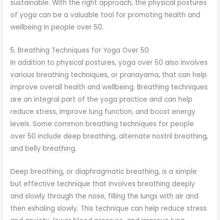
sustainable. With the right approach, the physical postures
of yoga can be a valuable tool for promoting health and
wellbeing in people over 50.
5. Breathing Techniques for Yoga Over 50
In addition to physical postures, yoga over 50 also involves
various breathing techniques, or pranayama, that can help
improve overall health and wellbeing. Breathing techniques
are an integral part of the yoga practice and can help
reduce stress, improve lung function, and boost energy
levels. Some common breathing techniques for people
over 50 include deep breathing, alternate nostril breathing,
and belly breathing.
Deep breathing, or diaphragmatic breathing, is a simple
but effective technique that involves breathing deeply
and slowly through the nose, filling the lungs with air and
then exhaling slowly. This technique can help reduce stress