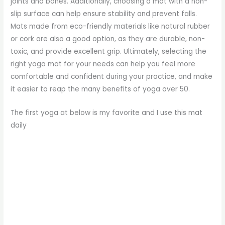
joints and bones. Additionally, choosing a mat with a non-
slip surface can help ensure stability and prevent falls.
Mats made from eco-friendly materials like natural rubber
or cork are also a good option, as they are durable, non-
toxic, and provide excellent grip. Ultimately, selecting the
right yoga mat for your needs can help you feel more
comfortable and confident during your practice, and make
it easier to reap the many benefits of yoga over 50.
The first yoga at below is my favorite and I use this mat
daily