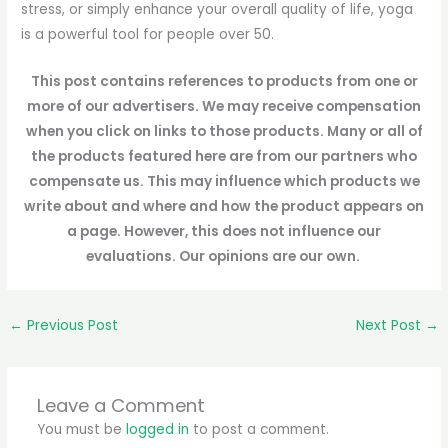
stress, or simply enhance your overall quality of life, yoga
is a powerful tool for people over 50.
This post contains references to products from one or
more of our advertisers. We may receive compensation
when you click on links to those products. Many or all of
the products featured here are from our partners who
compensate us. This may influence which products we
write about and where and how the product appears on
a page. However, this does not influence our
evaluations. Our opinions are our own.
←
Previous Post
Next Post
→
Leave a Comment
You must be
logged in
to post a comment.