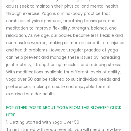
adults seek to maintain their physical and mental health
through exercise. Yoga is a mind-body practice that
combines physical postures, breathing techniques, and
meditation to improve flexibility, strength, balance, and
relaxation. As we age, our bodies become less flexible and
our muscles weaken, making us more susceptible to injuries
and health problems. However, regular practice of yoga
can help prevent and manage these issues by increasing
joint mobility, strengthening muscles, and reducing stress.
With modifications available for different levels of ability,
yoga over 50 can be tailored to suit individual needs and
preferences, making it a safe and enjoyable form of
exercise for older adults.
FOR OTHER POSTS ABOUT YOGA FROM THIS BLOGGER CLICK
HERE
1. Getting Started With Yoga Over 50
To get started with yoga over 50, you will need a few key