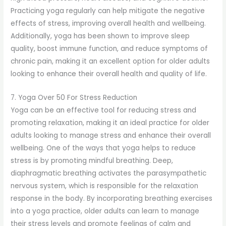
Practicing yoga regularly can help mitigate the negative
effects of stress, improving overall health and wellbeing.
Additionally, yoga has been shown to improve sleep
quality, boost immune function, and reduce symptoms of
chronic pain, making it an excellent option for older adults
looking to enhance their overall health and quality of life.
7. Yoga Over 50 For Stress Reduction
Yoga can be an effective tool for reducing stress and
promoting relaxation, making it an ideal practice for older
adults looking to manage stress and enhance their overall
wellbeing. One of the ways that yoga helps to reduce
stress is by promoting mindful breathing. Deep,
diaphragmatic breathing activates the parasympathetic
nervous system, which is responsible for the relaxation
response in the body. By incorporating breathing exercises
into a yoga practice, older adults can learn to manage
their stress levels and promote feelings of calm and