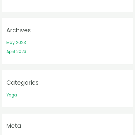
Archives
May 2023
April 2023
Categories
Yoga
Meta