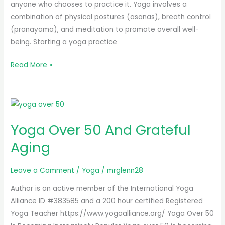
anyone who chooses to practice it. Yoga involves a
combination of physical postures (asanas), breath control
(pranayama), and meditation to promote overall well-
being. Starting a yoga practice
Read More »
Yoga
Over
Yoga Over 50 And Grateful
50
And
Aging
Grateful
Aging
Leave a Comment
/
Yoga
/
mrglenn28
Author is an active member of the International Yoga
Alliance ID #383585 and a 200 hour certified Registered
Yoga Teacher https://www.yogaalliance.org/ Yoga Over 50