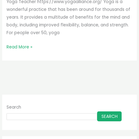
It’s
Yoga Teacher https://www.yogaalliance.org/ Yoga is a
Great
wonderful practice that has been around for thousands of
For
years. It provides a multitude of benefits for the mind and
You
body, including improved flexibility, balance, and strength.
For people over 50, yoga
Read More »
Search
SEARCH