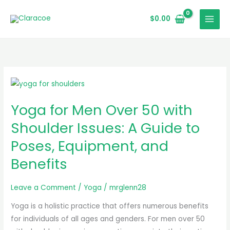
Skip
to
$
0.00
content
Yoga
for
Yoga for Men Over 50 with
Men
Over
Shoulder Issues: A Guide to
50
Poses, Equipment, and
with
Benefits
Shoulder
Issues:
A
Leave a Comment
/
Yoga
/
mrglenn28
Guide
Yoga is a holistic practice that offers numerous benefits
to
for individuals of all ages and genders. For men over 50
Poses,