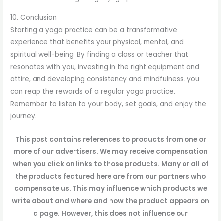
10. Conclusion
Starting a yoga practice can be a transformative
experience that benefits your physical, mental, and
spiritual well-being. By finding a class or teacher that
resonates with you, investing in the right equipment and
attire, and developing consistency and mindfulness, you
can reap the rewards of a regular yoga practice.
Remember to listen to your body, set goals, and enjoy the
journey.
This post contains references to products from one or
more of our advertisers. We may receive compensation
when you click on links to those products. Many or all of
the products featured here are from our partners who
compensate us. This may influence which products we
write about and where and how the product appears on
a page. However, this does not influence our