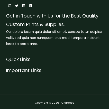
Get in Touch with Us for the Best Quality
Custom Prints & Supplies.
Qui dolore ipsum quia dolor sit amet, consec tetur adipisci
velit, sed quia non numquam eius modi tempora incidunt
lores ta porro ame.
Quick Links
Important Links
Copyright © 2026 | Claracoe