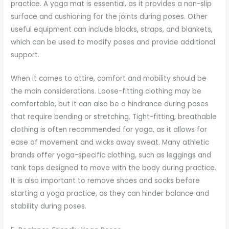
practice. A yoga mat is essential, as it provides a non-slip
surface and cushioning for the joints during poses. Other
useful equipment can include blocks, straps, and blankets,
which can be used to modify poses and provide additional
support.
When it comes to attire, comfort and mobility should be
the main considerations. Loose-fitting clothing may be
comfortable, but it can also be a hindrance during poses
that require bending or stretching. Tight-fitting, breathable
clothing is often recommended for yoga, as it allows for
ease of movement and wicks away sweat. Many athletic
brands offer yoga-specific clothing, such as leggings and
tank tops designed to move with the body during practice.
It is also important to remove shoes and socks before
starting a yoga practice, as they can hinder balance and
stability during poses.