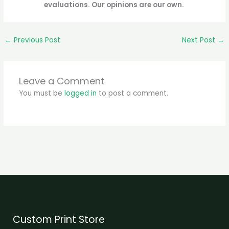
evaluations. Our opinions are our own.
←
Previous Post
Next Post
→
Leave a Comment
You must be
logged in
to post a comment.
Custom Print Store