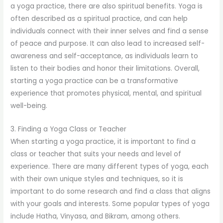
a yoga practice, there are also spiritual benefits. Yoga is
often described as a spiritual practice, and can help
individuals connect with their inner selves and find a sense
of peace and purpose. It can also lead to increased self-
awareness and self-acceptance, as individuals learn to
listen to their bodies and honor their limitations. Overall,
starting a yoga practice can be a transformative
experience that promotes physical, mental, and spiritual
well-being.
3. Finding a Yoga Class or Teacher
When starting a yoga practice, it is important to find a
class or teacher that suits your needs and level of
experience. There are many different types of yoga, each
with their own unique styles and techniques, so it is
important to do some research and find a class that aligns
with your goals and interests. Some popular types of yoga
include Hatha, Vinyasa, and Bikram, among others.