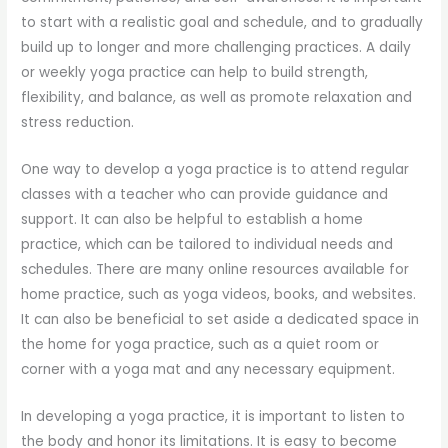
to start with a realistic goal and schedule, and to gradually
build up to longer and more challenging practices. A daily
or weekly yoga practice can help to build strength,
flexibility, and balance, as well as promote relaxation and
stress reduction.
One way to develop a yoga practice is to attend regular
classes with a teacher who can provide guidance and
support. It can also be helpful to establish a home
practice, which can be tailored to individual needs and
schedules. There are many online resources available for
home practice, such as yoga videos, books, and websites.
It can also be beneficial to set aside a dedicated space in
the home for yoga practice, such as a quiet room or
corner with a yoga mat and any necessary equipment.
In developing a yoga practice, it is important to listen to
the body and honor its limitations. It is easy to become