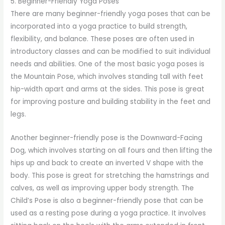
5. Beginner-Friendly Yoga Poses
There are many beginner-friendly yoga poses that can be
incorporated into a yoga practice to build strength,
flexibility, and balance. These poses are often used in
introductory classes and can be modified to suit individual
needs and abilities. One of the most basic yoga poses is
the Mountain Pose, which involves standing tall with feet
hip-width apart and arms at the sides. This pose is great
for improving posture and building stability in the feet and
legs.
Another beginner-friendly pose is the Downward-Facing
Dog, which involves starting on all fours and then lifting the
hips up and back to create an inverted V shape with the
body. This pose is great for stretching the hamstrings and
calves, as well as improving upper body strength. The
Child’s Pose is also a beginner-friendly pose that can be
used as a resting pose during a yoga practice. It involves