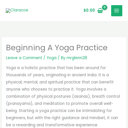
Skip
to
$
0.00
content
Beginning A Yoga Practice
Leave a Comment
/
Yoga
/ By
mrglenn28
Yoga is a holistic practice that has been around for
thousands of years, originating in ancient India. It is a
physical, mental, and spiritual practice that can benefit
anyone who chooses to practice it. Yoga involves a
combination of physical postures (asanas), breath control
(pranayama), and meditation to promote overall well-
being. Starting a yoga practice can be intimidating for
beginners, but with the right guidance and mindset, it can
be a rewarding and transformative experience.