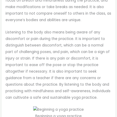
focus on breath and mindfulness during the practice, and
make modifications or take breaks as needed. It is also
important to not compare oneself to others in the class, as
everyone’s bodies and abilities are unique.
Listening to the body also means being aware of any
discomfort or pain during the practice. It is important to
distinguish between discomfort, which can be a normal
part of challenging poses, and pain, which can be a sign of
injury or strain. If there is any pain or discomfort, it is
important to ease off the pose or stop the practice
altogether if necessary. It is also important to seek
guidance from a teacher if there are any concerns or
questions about the practice. By listening to the body and
practicing with mindfulness and self-awareness, individuals
can cultivate a safe and sustainable yoga practice.
Beginning a yoga practice