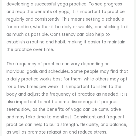
developing a successful yoga practice. To see progress
and reap the benefits of yoga, it is important to practice
regularly and consistently. This means setting a schedule
for practice, whether it be daily or weekly, and sticking to it
as much as possible. Consistency can also help to
establish a routine and habit, making it easier to maintain
the practice over time.
The frequency of practice can vary depending on
individual goals and schedules. Some people may find that
a daily practice works best for them, while others may opt
for a few times per week. It is important to listen to the
body and adjust the frequency of practice as needed. It is
also important to not become discouraged if progress
seems slow, as the benefits of yoga can be cumulative
and may take time to manifest. Consistent and frequent
practice can help to build strength, flexibility, and balance,
as well as promote relaxation and reduce stress.