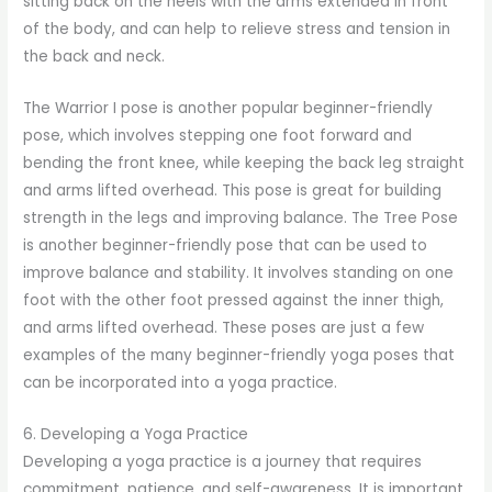
sitting back on the heels with the arms extended in front
of the body, and can help to relieve stress and tension in
the back and neck.
The Warrior I pose is another popular beginner-friendly
pose, which involves stepping one foot forward and
bending the front knee, while keeping the back leg straight
and arms lifted overhead. This pose is great for building
strength in the legs and improving balance. The Tree Pose
is another beginner-friendly pose that can be used to
improve balance and stability. It involves standing on one
foot with the other foot pressed against the inner thigh,
and arms lifted overhead. These poses are just a few
examples of the many beginner-friendly yoga poses that
can be incorporated into a yoga practice.
6. Developing a Yoga Practice
Developing a yoga practice is a journey that requires
commitment, patience, and self-awareness. It is important