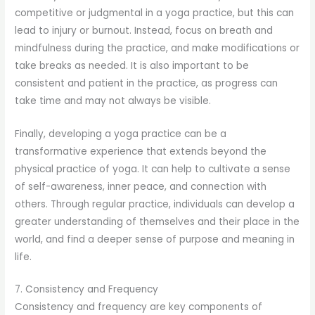
competitive or judgmental in a yoga practice, but this can
lead to injury or burnout. Instead, focus on breath and
mindfulness during the practice, and make modifications or
take breaks as needed. It is also important to be
consistent and patient in the practice, as progress can
take time and may not always be visible.
Finally, developing a yoga practice can be a
transformative experience that extends beyond the
physical practice of yoga. It can help to cultivate a sense
of self-awareness, inner peace, and connection with
others. Through regular practice, individuals can develop a
greater understanding of themselves and their place in the
world, and find a deeper sense of purpose and meaning in
life.
7. Consistency and Frequency
Consistency and frequency are key components of