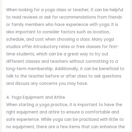
When looking for a yoga class or teacher, it can be helpful
to read reviews or ask for recommendations from friends
or family members who have experience with yoga. It is
also important to consider factors such as location,
schedule, and cost when choosing a class. Many yoga
studios offer introductory rates or free classes for first-
time students, which can be a great way to try out
different classes and teachers without committing to a
long-term membership. Additionally, it can be beneficial to
talk to the teacher before or after class to ask questions
and discuss any concerns you may have.
4. Yoga Equipment and Attire
When starting a yoga practice, it is important to have the
right equipment and attire to ensure a comfortable and
safe experience. While yoga can be practiced with little to
no equipment, there are a few items that can enhance the