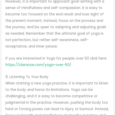
However, it is important to approach goal-setting with a
sense of mindfulness and self-compassion. It is easy to
become too focused on the end result and lose sight of
the present moment. Instead, focus on the process and
the journey, and be open to adapting and adjusting goals
as needed. Remember that the ultimate goal of yoga is
not perfection, but rather self-awareness, self-
acceptance, and inner peace.
If you are interested in Yoga for people over 50 click here
https://claracoe.com/yoga-over-50/
9. Listening To Your Body
When starting a new yoga practice, it is important to listen
to the body and honor its limitations. Yoga can be
challenging, and it is easy to become competitive or
judgmental in the practice. However, pushing the body too
hard or forcing poses can lead to injury or burnout. Instead,