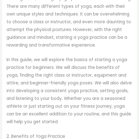
There are many different types of yoga, each with their
own unique styles and techniques. It can be overwhelming
to choose a class or instructor, and even more daunting to
attempt the physical postures. However, with the right
guidance and mindset, starting a yoga practice can be a
rewarding and transformative experience.
In this guide, we will explore the basics of starting a yoga
practice for beginners. We will discuss the benefits of
yoga, finding the right class or instructor, equipment and
attire, and beginner-friendly yoga poses. We will also delve
into developing a consistent yoga practice, setting goals,
and listening to your body. Whether you are a seasoned
athlete or just starting out on your fitness journey, yoga
can be an excellent addition to your routine, and this guide
will help you get started.
2. Benefits of Yoga Practice