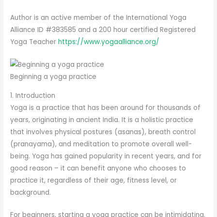
Author is an active member of the International Yoga
Alliance ID #383585 and a 200 hour certified Registered
Yoga Teacher
https://www.yogaalliance.org/
Beginning a yoga practice
1. Introduction
Yoga is a practice that has been around for thousands of
years, originating in ancient India. It is a holistic practice
that involves physical postures (asanas), breath control
(pranayama), and meditation to promote overall well-
being. Yoga has gained popularity in recent years, and for
good reason – it can benefit anyone who chooses to
practice it, regardless of their age, fitness level, or
background.
For beginners, starting a yoga practice can be intimidating.