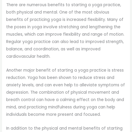
There are numerous benefits to starting a yoga practice,
both physical and mental. One of the most obvious
benefits of practicing yoga is increased flexibility. Many of
the poses in yoga involve stretching and lengthening the
muscles, which can improve flexibility and range of motion.
Regular yoga practice can also lead to improved strength,
balance, and coordination, as well as improved
cardiovascular health.
Another major benefit of starting a yoga practice is stress
reduction. Yoga has been shown to reduce stress and
anxiety levels, and can even help to alleviate symptoms of
depression. The combination of physical movement and
breath control can have a calming effect on the body and
mind, and practicing mindfulness during yoga can help
individuals become more present and focused.
In addition to the physical and mental benefits of starting