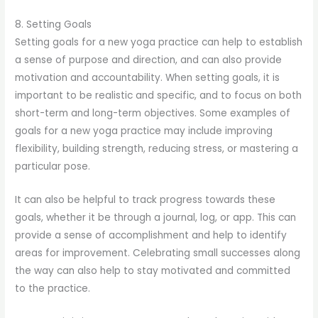
8. Setting Goals
Setting goals for a new yoga practice can help to establish
a sense of purpose and direction, and can also provide
motivation and accountability. When setting goals, it is
important to be realistic and specific, and to focus on both
short-term and long-term objectives. Some examples of
goals for a new yoga practice may include improving
flexibility, building strength, reducing stress, or mastering a
particular pose.
It can also be helpful to track progress towards these
goals, whether it be through a journal, log, or app. This can
provide a sense of accomplishment and help to identify
areas for improvement. Celebrating small successes along
the way can also help to stay motivated and committed
to the practice.