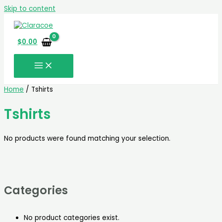
Skip to content
$
0.00
Home
/ Tshirts
Tshirts
No products were found matching your selection.
Categories
No product categories exist.