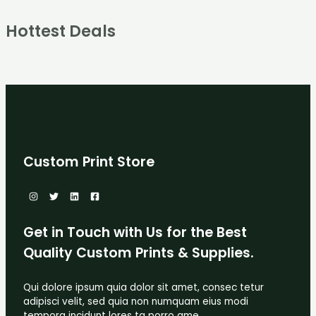
Hottest Deals
Custom Print Store
Get in Touch with Us for the Best
Quality Custom Prints & Supplies.
Qui dolore ipsum quia dolor sit amet, consec tetur
adipisci velit, sed quia non numquam eius modi
tempora incidunt lores ta porro ame.