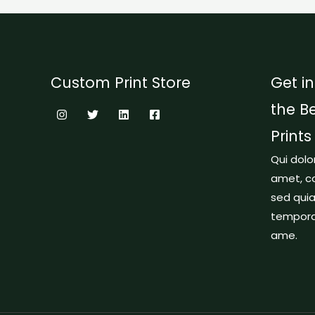
Custom Print Store
Get in
the B
Prints
Qui dolo
amet, co
sed qui
tempora 
ame.