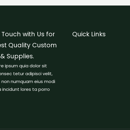
 Touch with Us for
Quick Links
est Quality Custom
 & Supplies.
re ipsum quia dolor sit
nsec tetur adipisci velit,
a non numquam eius modi
incidunt lores ta porro