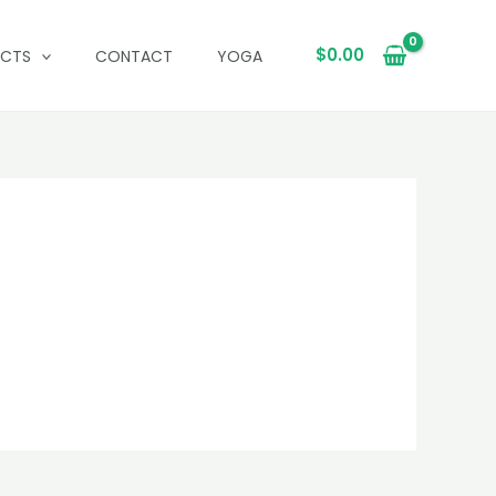
$
0.00
UCTS
CONTACT
YOGA