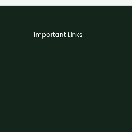
Important Links