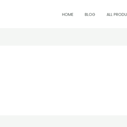
HOME
BLOG
ALL PROD