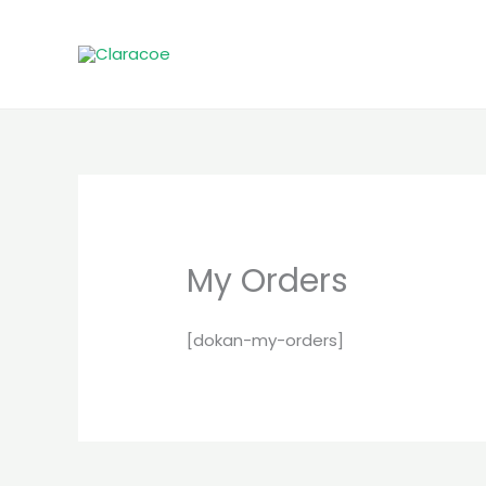
Skip
to
content
My Orders
[dokan-my-orders]